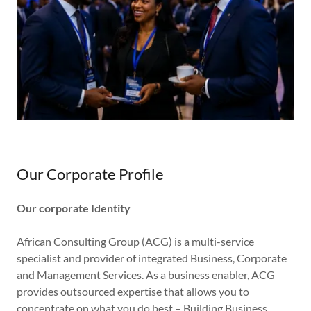
Our Corporate Profile
Our corporate Identity
African Consulting Group (ACG) is a multi-service
specialist and provider of integrated Business, Corporate
and Management Services. As a business enabler, ACG
provides outsourced expertise that allows you to
concentrate on what you do best – Building Business.