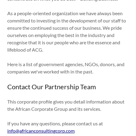
As a people-oriented organization we have always been
committed to investing in the development of our staff to
ensure the continued success of our business. We pride
ourselves on employing the best in the industry and
recognise that it is our people who are the essence and
lifeblood of ACG.
Here is a list of government agencies, NGOs, donors, and
companies we've worked with in the past.
Contact Our Partnership Team
This corporate profile gives you detail information about
the African Corporate Group and its services.
If you have any questions, please contact us at
info@africanconsultingcorp.com