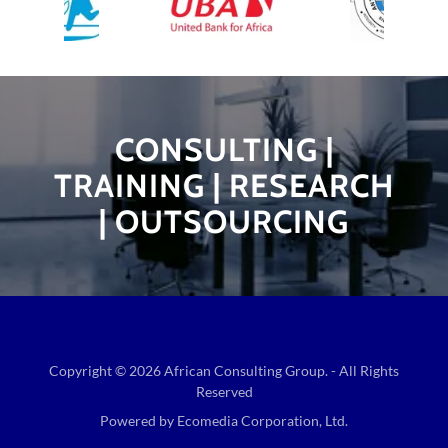
CONSULTING |
TRAINING | RESEARCH
| OUTSOURCING
Copyright © 2026 African Consulting Group. - All Rights
Reserved
Powered by Ecomedia Corporation, Ltd.