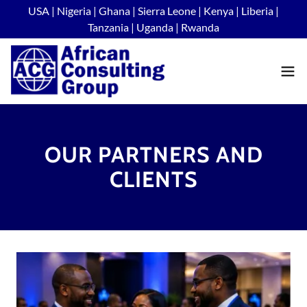
USA | Nigeria | Ghana | Sierra Leone | Kenya | Liberia |
Tanzania | Uganda | Rwanda
OUR PARTNERS AND
CLIENTS