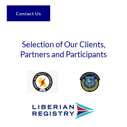
Contact Us
Selection of Our Clients,
Partners and Participants